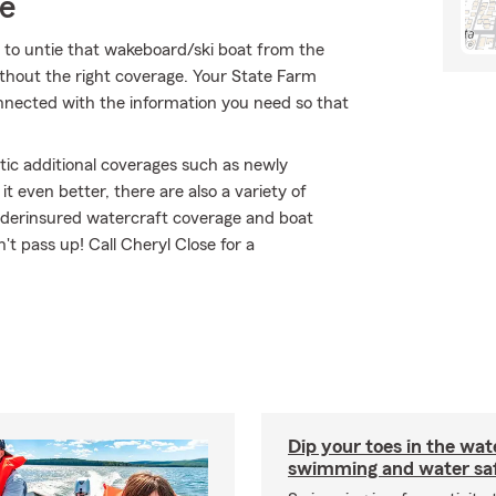
ce
 to untie that wakeboard/ski boat from the
ithout the right coverage. Your State Farm
nected with the information you need so that
tic additional coverages such as newly
 even better, there are also a variety of
/underinsured watercraft coverage and boat
n't pass up! Call Cheryl Close for a
Dip your toes in the wat
swimming and water saf