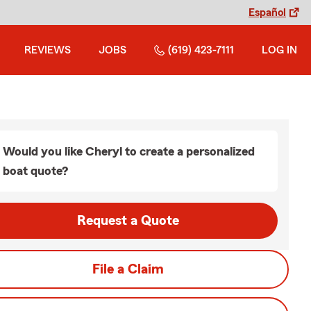
Español
REVIEWS
JOBS
(619) 423-7111
LOG IN
Would you like Cheryl to create a personalized
boat quote?
Request a Quote
File a Claim