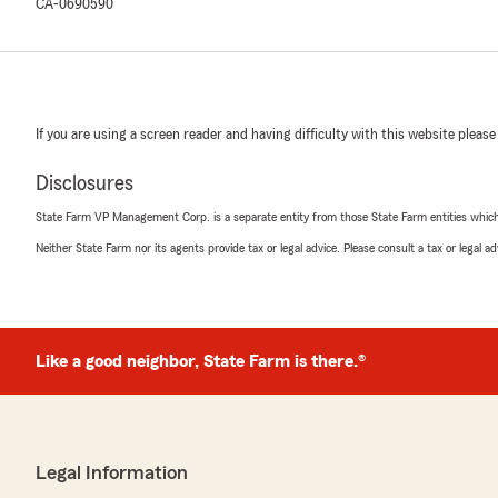
CA-0690590
If you are using a screen reader and having difficulty with this website please
Disclosures
State Farm VP Management Corp. is a separate entity from those State Farm entities which p
Neither State Farm nor its agents provide tax or legal advice. Please consult a tax or legal 
Like a good neighbor, State Farm is there.®
Legal Information