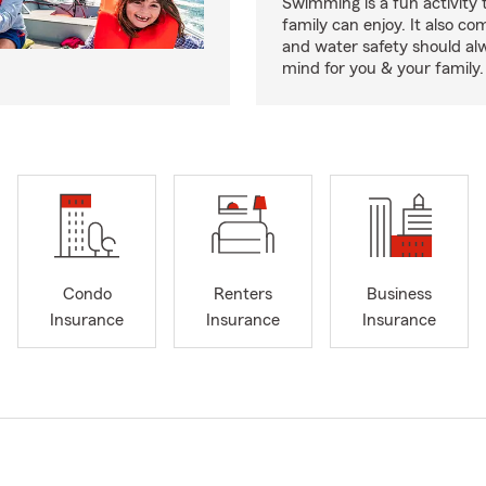
Swimming is a fun activity
family can enjoy. It also co
and water safety should al
mind for you & your family.
Condo
Renters
Business
Insurance
Insurance
Insurance