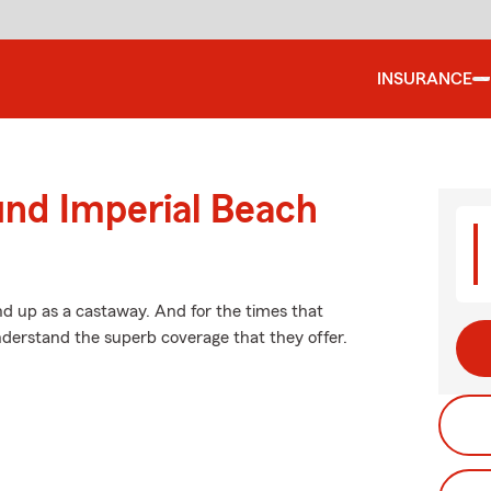
INSURANCE
und Imperial Beach
d up as a castaway. And for the times that
derstand the superb coverage that they offer.