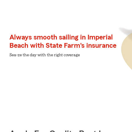
Always smooth sailing in Imperial
Beach with State Farm's insurance
Sea-ze the day with the right coverage