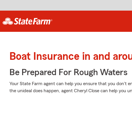
Boat Insurance in and aro
Be Prepared For Rough Waters
Your State Farm agent can help you ensure that you don't en
the unideal does happen, agent Cheryl Close can help you un