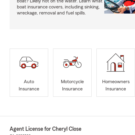
boat? Likely not on the water. Learn what
boat insurance covers, including sinking,
wreckage, removal and fuel spills.
Auto
Motorcycle
Homeowners
Insurance
Insurance
Insurance
Agent License for Cheryl Close