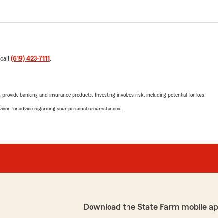
 call
(619) 423-7111
.
rovide banking and insurance products. Investing involves risk, including potential for loss.
advisor for advice regarding your personal circumstances.
Download the State Farm mobile ap