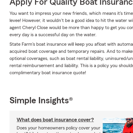
Apply For Quality Boat Insuran
You want to impress your new friends, which means it's time
levee! However, it wouldn't be a good idea to hit the water w
agent Cheryl Close would be more than happy to get you con
every day is a successful day on the water.
State Farm's boat insurance will keep you afloat with automa
acquired boat coverage and temporary repairs. And to make it
optional coverages, such as boat rental liability, uninsured
rental reimbursement and liability. This is a policy you should
complimentary boat insurance quote!
Simple Insights®
What does boat insurance cover?
Does your homeowners policy cover your