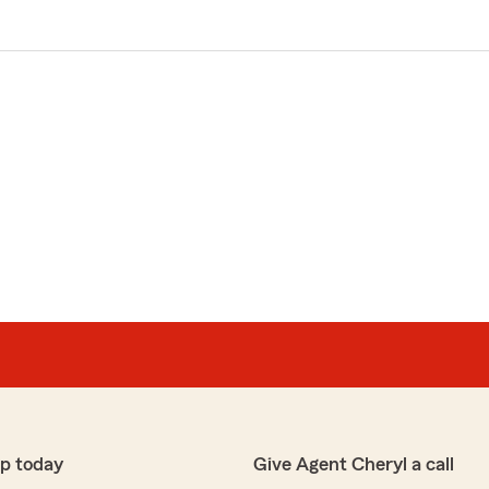
p today
Give Agent Cheryl a call