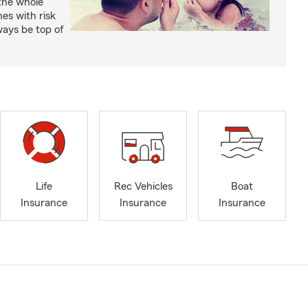
 the whole
mes with risk
ways be top of
Life
Rec Vehicles
Boat
Insurance
Insurance
Insurance