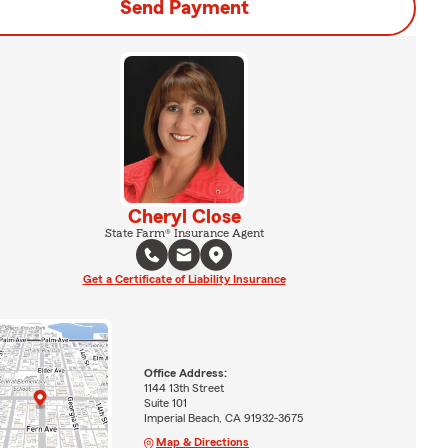
Send Payment
Cheryl Close
State Farm® Insurance Agent
Get a Certificate of Liability Insurance
Office Address:
1144 13th Street
Suite 101
Imperial Beach, CA 91932-3675
Map & Directions