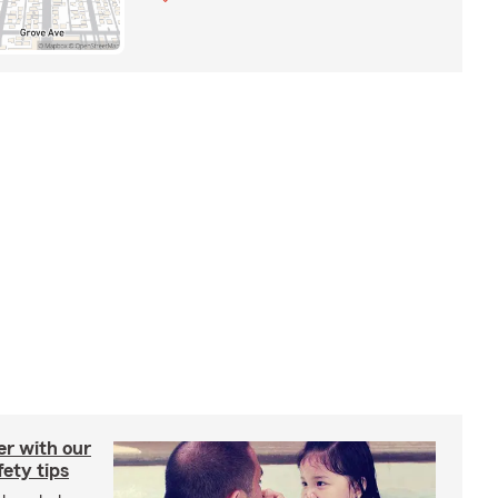
er with our
ety tips