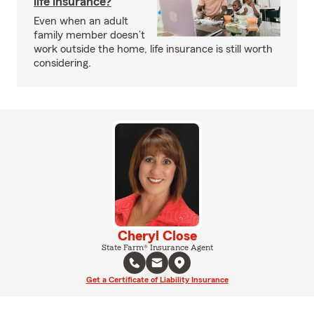
life insurance?
Even when an adult
family member doesn’t
work outside the home, life insurance is still worth
considering.
Cheryl Close
State Farm® Insurance Agent
Get a Certificate of Liability Insurance