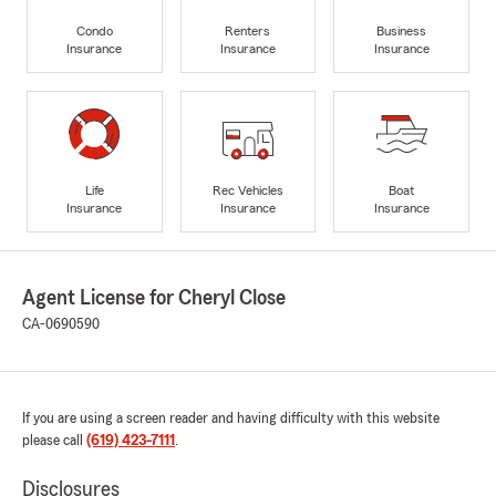
Condo
Renters
Business
Insurance
Insurance
Insurance
Life
Rec Vehicles
Boat
Insurance
Insurance
Insurance
Agent License for Cheryl Close
CA-0690590
If you are using a screen reader and having difficulty with this website
please call
(619) 423-7111
.
Disclosures