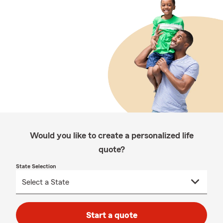
Would you like to create a personalized life
quote?
State Selection
Start a quote