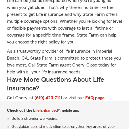
Life can be just as unexpected when you're young as
when you get older. That's why there's no time like the
present to get Life insurance and why State Farm offers
multiple coverage options. Whether you're looking for level
or flexible payments with coverage to last a lifetime or
coverage for a specific time frame, State Farm can help
you choose the right policy for you.
As a trustworthy provider of life insurance in Imperial
Beach, CA, State Farm is committed to protect those you
love most. Call State Farm agent Cheryl Close today for
help with all your life insurance needs.
Have More Questions About Life
Insurance?
Call Cheryl at
(619) 423-7111
or visit our
FAQ page
.
Check out the
Life Enhanced
® mobile app
Build a stronger well-being.
Get guidance and motivation to strengthen key areas of your