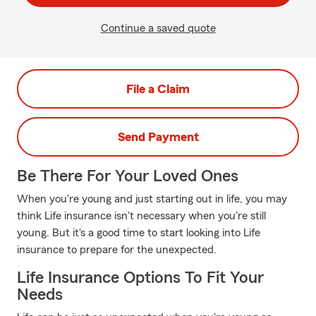
Continue a saved quote
File a Claim
Send Payment
Be There For Your Loved Ones
When you're young and just starting out in life, you may
think Life insurance isn't necessary when you're still
young. But it's a good time to start looking into Life
insurance to prepare for the unexpected.
Life Insurance Options To Fit Your
Needs