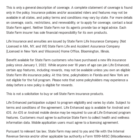
This is only a general description of coverage. A complete statement of coverage is found
only in the policy. Insurance policies and/or associated riders and features may not be
available in all states, and policy terms and conditions may vary by state. For more details
on coverage, costs, restrictions, and renewability, or to apply for coverage, contact a local
State Farm agent. Neither State Farm nor its agents provide tax or legal advice. Each
State Farm insurer has sole financial responsibility for its own products.
Life Insurance and annuities are issued by State Farm Life Insurance Company. (Not
Licensed in MA, NY, and WI) State Farm Life and Accident Assurance Company
(Licensed in New York and Wisconsin) Home Office, Bloomington, Illinois.
Benefit available for State Farm customers who have purchased a new life insurance
policy since January 1, 2022. While anyone over 18 years of age can join Life Enhanced,
certain app features, including rewards, may not be available unless you own an eligible
State Farm life insurance policy. At this time, policyholders in Florida and New York are
not eligible for the full program. Please note that some policyholders may experience a
delay before a new policy is eligible for rewards.
This is not a solicitation to buy or sell State Farm insurance products.
Life Enhanced participation subject to program eligibility and varies by state. Subject to
terms and conditions of the agreement. Life Enhanced app is available for Android and
iOS. An iOS or Android mobile device may be required to use all Life Enhanced program
features. Customers must agree to authorize State Farm to collect health and wellness
information data. Mobile application users must agree to a licensing agreement.
Pursuant to relevant tax law, State Farm may send to you and file with the Internal
Revenue Service and/or other applicable tax authority a Form 1099-MISC (Miscellaneous