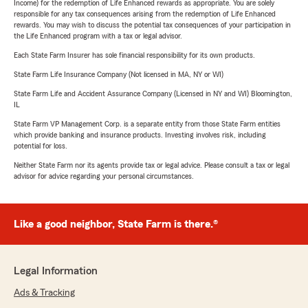
Income) for the redemption of Life Enhanced rewards as appropriate. You are solely
responsible for any tax consequences arising from the redemption of Life Enhanced
rewards. You may wish to discuss the potential tax consequences of your participation in
the Life Enhanced program with a tax or legal advisor.
Each State Farm Insurer has sole financial responsibility for its own products.
State Farm Life Insurance Company (Not licensed in MA, NY or WI)
State Farm Life and Accident Assurance Company (Licensed in NY and WI) Bloomington,
IL
State Farm VP Management Corp. is a separate entity from those State Farm entities
which provide banking and insurance products. Investing involves risk, including
potential for loss.
Neither State Farm nor its agents provide tax or legal advice. Please consult a tax or legal
advisor for advice regarding your personal circumstances.
Like a good neighbor, State Farm is there.®
Legal Information
Ads & Tracking