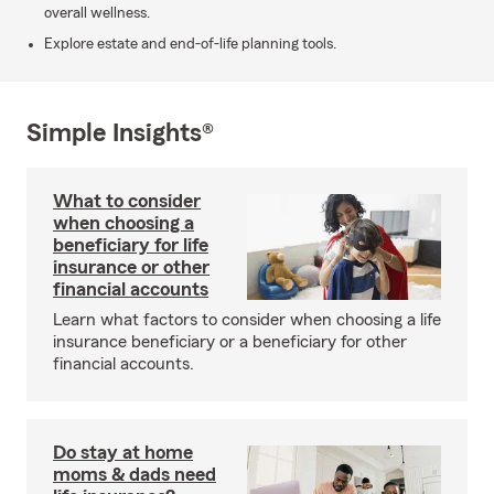
overall wellness.
Explore estate and end-of-life planning tools.
Simple Insights®
What to consider
when choosing a
beneficiary for life
insurance or other
financial accounts
Learn what factors to consider when choosing a life
insurance beneficiary or a beneficiary for other
financial accounts.
Do stay at home
moms & dads need