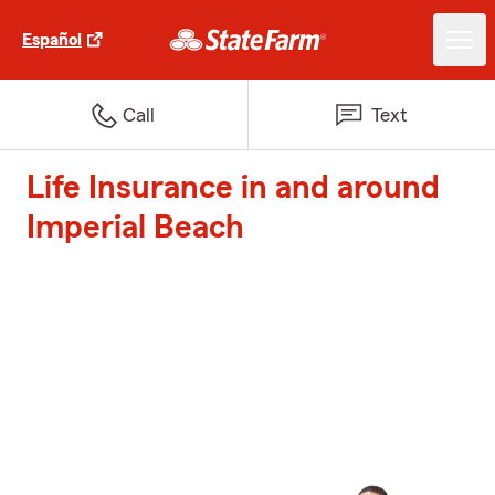
Español
Call
Text
Life Insurance in and around
Imperial Beach