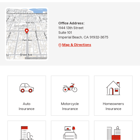
Office Address:
1144 13th Street
Suite 101
Imperial Beach, CA 91932-3675
Map & Directions
Auto
Motorcycle
Homeowners
Insurance
Insurance
Insurance