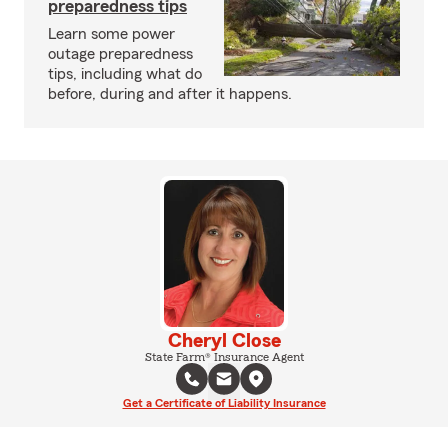
preparedness tips
Learn some power
outage preparedness
tips, including what do
before, during and after it happens.
Cheryl Close
State Farm® Insurance Agent
Get a Certificate of Liability Insurance