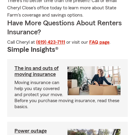
There's no better time than the present! Call or email
Cheryl Close's office today to learn more about State
Farm's coverage and savings options.
Have More Questions About Renters
Insurance?
Call Cheryl at
(619) 423-7111
or visit our
FAQ page
.
Simple Insights®
The ins and outs of
moving insurance
Moving insurance can
help you stay covered
and protect your move.
Before you purchase moving insurance, read these
basics.
Power outage