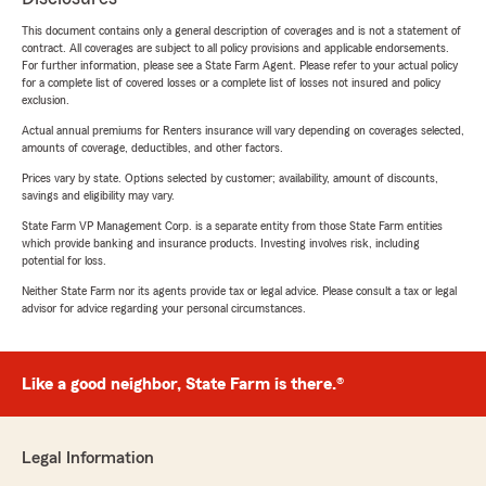
This document contains only a general description of coverages and is not a statement of
contract. All coverages are subject to all policy provisions and applicable endorsements.
For further information, please see a State Farm Agent. Please refer to your actual policy
for a complete list of covered losses or a complete list of losses not insured and policy
exclusion.
Actual annual premiums for Renters insurance will vary depending on coverages selected,
amounts of coverage, deductibles, and other factors.
Prices vary by state. Options selected by customer; availability, amount of discounts,
savings and eligibility may vary.
State Farm VP Management Corp. is a separate entity from those State Farm entities
which provide banking and insurance products. Investing involves risk, including
potential for loss.
Neither State Farm nor its agents provide tax or legal advice. Please consult a tax or legal
advisor for advice regarding your personal circumstances.
Like a good neighbor, State Farm is there.®
Legal Information