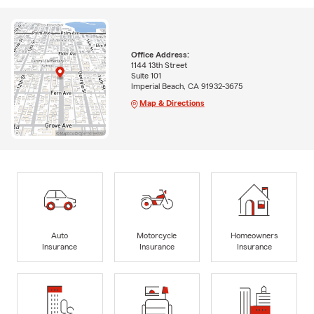
Office Address:
1144 13th Street
Suite 101
Imperial Beach, CA 91932-3675
Map & Directions
Auto
Motorcycle
Homeowners
Insurance
Insurance
Insurance