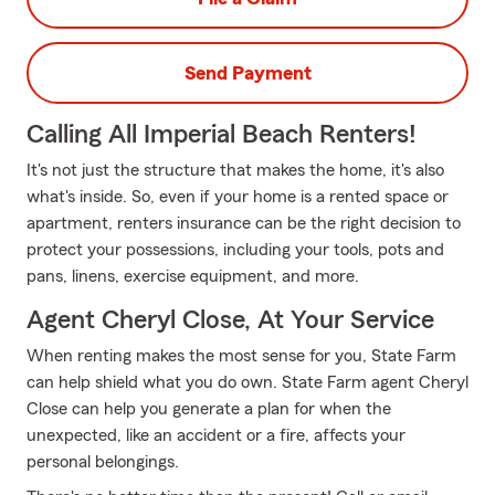
Send Payment
Calling All Imperial Beach Renters!
It's not just the structure that makes the home, it's also
what's inside. So, even if your home is a rented space or
apartment, renters insurance can be the right decision to
protect your possessions, including your tools, pots and
pans, linens, exercise equipment, and more.
Agent Cheryl Close, At Your Service
When renting makes the most sense for you, State Farm
can help shield what you do own. State Farm agent Cheryl
Close can help you generate a plan for when the
unexpected, like an accident or a fire, affects your
personal belongings.