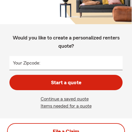
Would you like to create a personalized renters
quote?
Your Zipcode:
Start a quote
Continue a saved quote
Items needed for a quote
File a Claim