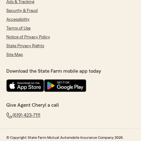
Ads & Tracking
Security & Fraud
Accessibility
Terms of Use
Notice of Privacy Policy
State Privacy Rights
Site Map
Download the State Farm mobile app today
Give Agent Cheryl a call
(619) 423-7111
© Copyright State Farm Mutual Automobile Insurance Company 2026.