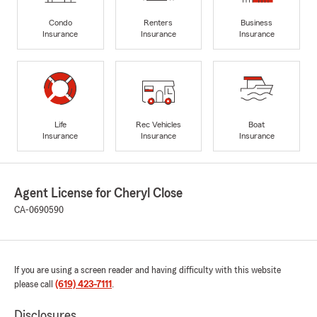
Condo
Renters
Business
Insurance
Insurance
Insurance
Life
Rec Vehicles
Boat
Insurance
Insurance
Insurance
Agent License for Cheryl Close
CA-0690590
If you are using a screen reader and having difficulty with this website
please call
(619) 423-7111
.
Disclosures