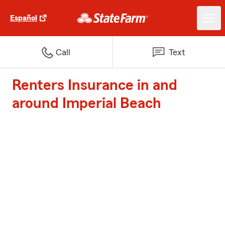
Español
Call
Text
Renters Insurance in and
around Imperial Beach